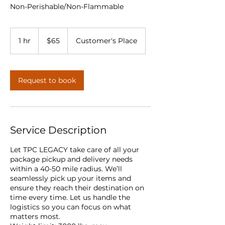
Non-Perishable/Non-Flammable
65
US
1 hr
1
$65
Customer's Place
dollars
h
Request to book
Service Description
Let TPC LEGACY take care of all your
package pickup and delivery needs
within a 40-50 mile radius. We’ll
seamlessly pick up your items and
ensure they reach their destination on
time every time. Let us handle the
logistics so you can focus on what
matters most.