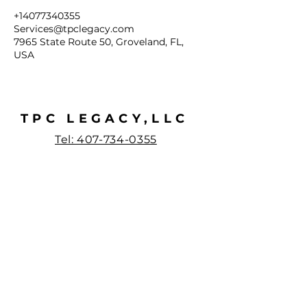
+14077340355
Services@tpclegacy.com
7965 State Route 50, Groveland, FL,
USA
TPC LEGACY,LLC
Tel: 407-734-0355
Email:
services@tpclegacy.co
m
7965 State Road
50 Suite
1000-271
Groveland, Florida
34736