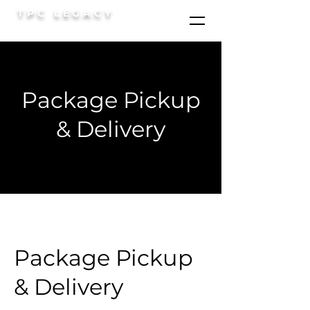
TPC LEGACY
Package Pickup
& Delivery
Package Pickup
& Delivery