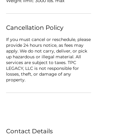
Weight limit: 3000 lbs. max
Cancellation Policy
If you must cancel or reschedule, please
provide 24 hours notice, as fees may
apply. We do not carry, deliver, or pick
up hazardous or illegal material. All
services are subject to taxes. TPC
LEGACY, LLC is not responsible for
losses, theft, or damage of any
property.
Contact Details