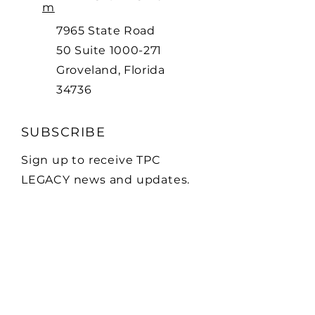
m
7965 State Road
50 Suite
1000-271
Groveland, Florida
34736
SUBSCRIBE
Sign up to receive TPC
LEGACY news and updates.
Email
Subscribe