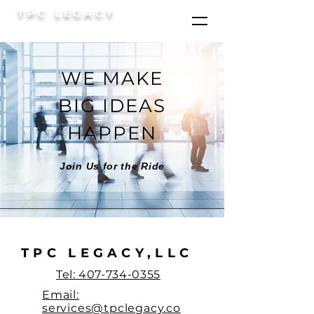
TPC LEGACY
WE MAKE
BIG IDEAS
HAPPEN
Join Us for the Ride
TPC LEGACY,LLC
Tel: 407-734-0355
Email:
services@tpclegacy.co